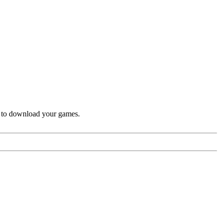
k to download your games.