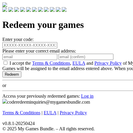
Redeem your games
Enter your code:
Please enter your correct email address:
I accept the
Terms & Conditions
,
EULA
and
Privacy Policy
of M
Games will be assigned to the email address entered above. When you
or
Access your previously redeemed games:
Log in
coderedeeminquiries@mygamesbundle.com
Terms & Conditions
|
EULA
|
Privacy Policy
v0.8.1-20250424
© 2025 My Games Bundle. – All rights reserved.