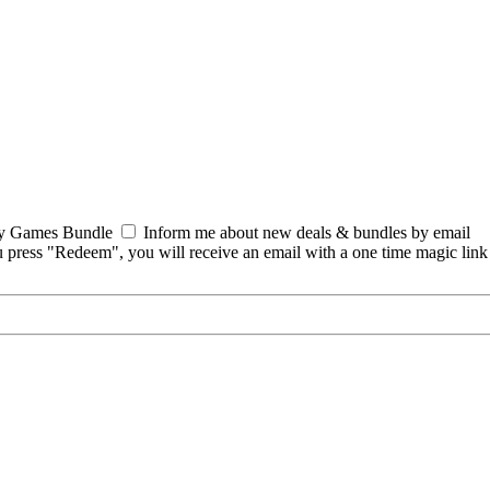
y Games Bundle
Inform me about new deals & bundles by email
 press "Redeem", you will receive an email with a one time magic lin